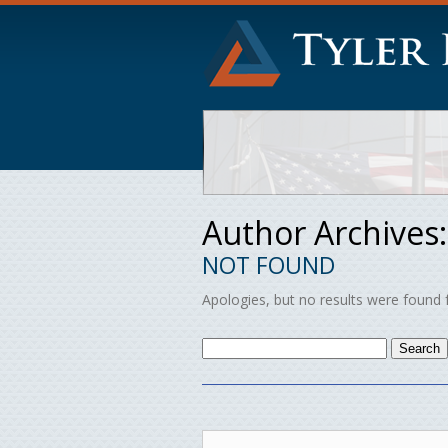
Author Archives
NOT FOUND
Apologies, but no results were found f
Search
for: