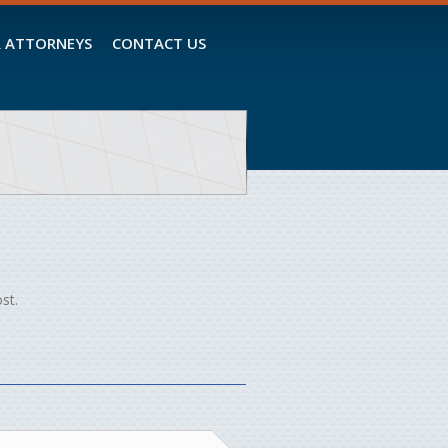
 ATTORNEYS
CONTACT US
st.