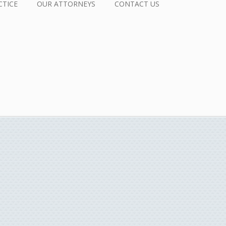
CTICE
OUR ATTORNEYS
CONTACT US