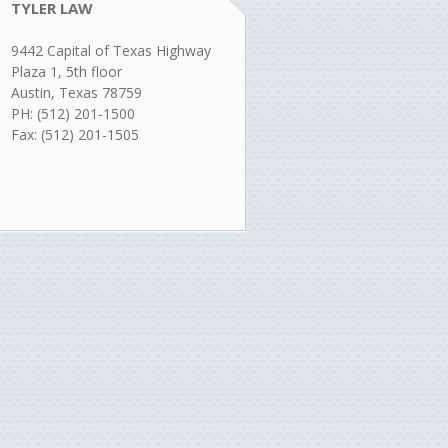
TYLER LAW
9442 Capital of Texas Highway
Plaza 1, 5th floor
Austin, Texas 78759
PH: (512) 201-1500
Fax: (512) 201-1505