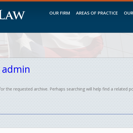
OUR FIRM
AREAS OF PRACTICE
OUR
:
admin
or the requested archive. Perhaps searching will help find a related po