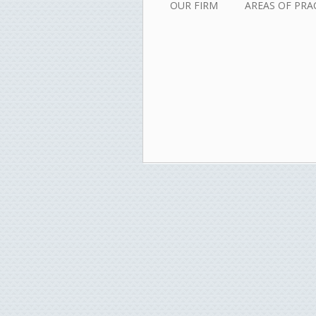
OUR FIRM
AREAS OF PRA